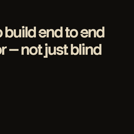
o build end to end
 — not just blind