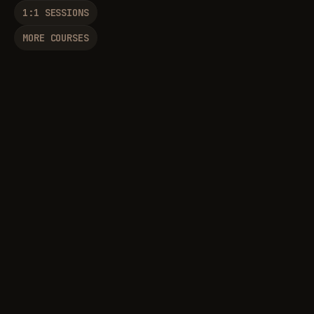
1:1 SESSIONS
MORE COURSES