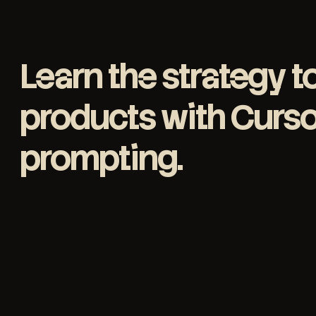
Learn the strategy t
products with Cursor
prompting
.