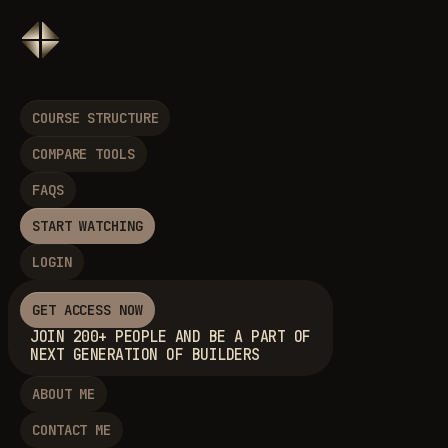
COURSE STRUCTURE
COMPARE TOOLS
FAQS
START WATCHING
LOGIN
GET ACCESS NOW
JOIN 200+ PEOPLE AND BE A PART OF
NEXT GENERATION OF BUILDERS
ABOUT ME
CONTACT ME