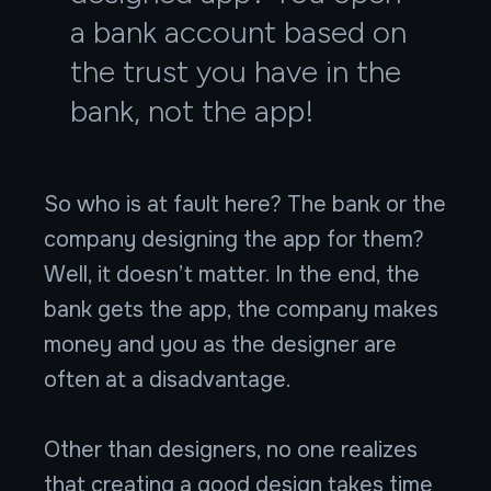
a bank account based on
the trust you have in the
bank, not the app!
So who is at fault here? The bank or the
company designing the app for them?
Well, it doesn’t matter. In the end, the
bank gets the app, the company makes
money and you as the designer are
often at a disadvantage.
Other than designers, no one realizes
that creating a good design takes time