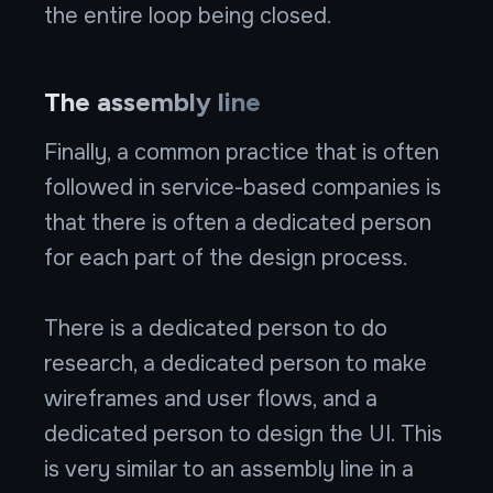
the entire loop being closed.
The assembly line
Finally, a common practice that is often
followed in service-based companies is
that there is often a dedicated person
for each part of the design process.
There is a dedicated person to do
research, a dedicated person to make
wireframes and user flows, and a
dedicated person to design the UI. This
is very similar to an assembly line in a