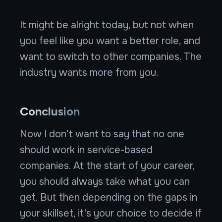
It might be alright today, but not when
you feel like you want a better role, and
want to switch to other companies. The
industry wants more from you.
Conclusion
Now I don’t want to say that no one
should work in service-based
companies. At the start of your career,
you should always take what you can
get. But then depending on the gaps in
your skillset, it's your choice to decide if