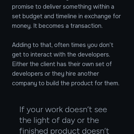
promise to deliver something within a
set budget and timeline in exchange for
money. It becomes a transaction.
Adding to that, often times you don’t
get to interact with the developers.
Either the client has their own set of
developers or they hire another
company to build the product for them.
If your work doesn’t see
the light of day or the
finished product doesn’t