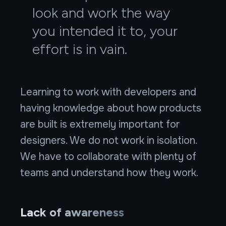
look and work the way
you intended it to, your
effort is in vain.
Learning to work with developers and
having knowledge about how products
are built is extremely important for
designers. We do not work in isolation.
We have to collaborate with plenty of
teams and understand how they work.
Lack of awareness