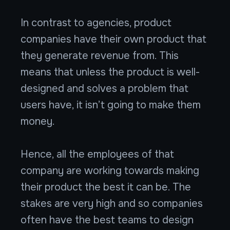
In contrast to agencies, product
companies have their own product that
they generate revenue from. This
means that unless the product is well-
designed and solves a problem that
users have, it isn’t going to make them
money.
Hence, all the employees of that
company are working towards making
their product the best it can be. The
stakes are very high and so companies
often have the best teams to design