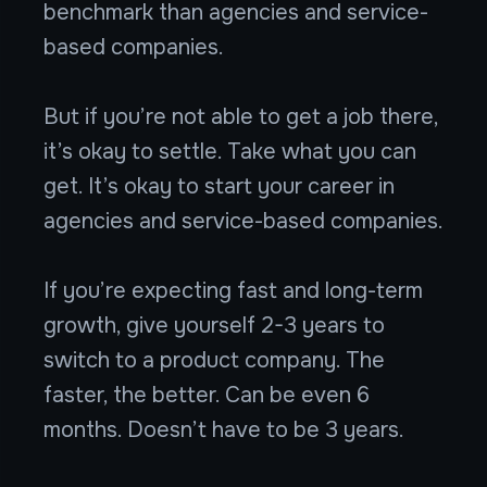
benchmark than agencies and service-
based companies.
But if you’re not able to get a job there,
it’s okay to settle. Take what you can
get. It’s okay to start your career in
agencies and service-based companies.
If you’re expecting fast and long-term
growth, give yourself 2-3 years to
switch to a product company. The
faster, the better. Can be even 6
months. Doesn’t have to be 3 years.