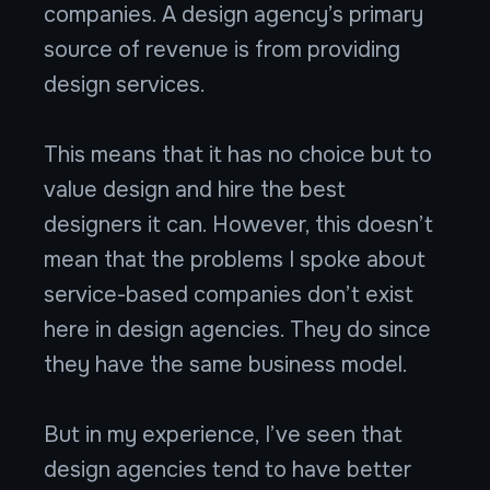
companies. A design agency’s primary
source of revenue is from providing
design services.
This means that it has no choice but to
value design and hire the best
designers it can. However, this doesn’t
mean that the problems I spoke about
service-based companies don’t exist
here in design agencies. They do since
they have the same business model.
But in my experience, I’ve seen that
design agencies tend to have better