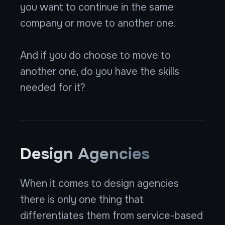
you want to continue in the same
company or move to another one.
And if you do choose to move to
another one, do you have the skills
needed for it?
Design Agencies
When it comes to design agencies
there is only one thing that
differentiates them from service-based