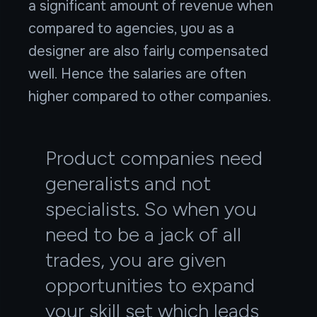
a significant amount of revenue when
compared to agencies, you as a
designer are also fairly compensated
well. Hence the salaries are often
higher compared to other companies.
Product companies need
generalists and not
specialists. So when you
need to be a jack of all
trades, you are given
opportunities to expand
your skill set which leads