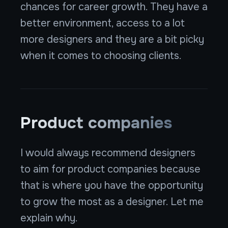
chances for career growth. They have a
better environment, access to a lot
more designers and they are a bit picky
when it comes to choosing clients.
Product companies
I would always recommend designers
to aim for product companies because
that is where you have the opportunity
to grow the most as a designer. Let me
explain why.