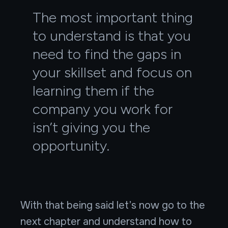
The most important thing
to understand is that you
need to find the gaps in
your skillset and focus on
learning them if the
company you work for
isn’t giving you the
opportunity.
With that being said let’s now go to the
next chapter and understand how to