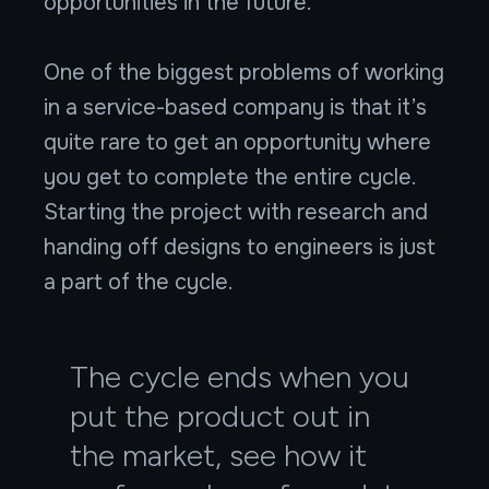
opportunities in the future.
One of the biggest problems of working
in a service-based company is that it’s
quite rare to get an opportunity where
you get to complete the entire cycle.
Starting the project with research and
handing off designs to engineers is just
a part of the cycle.
The cycle ends when you
put the product out in
the market, see how it