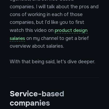
companies. I will talk about the pros and
cons of working in each of those
companies, but I’d like you to first
watch this video on
product design
salaries
on my channel to get a brief
overview about salaries.
With that being said, let's dive deeper.
Service-based
companies