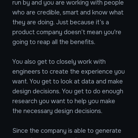
run by and you are working with people
who are credible, smart and know what
they are doing. Just because it’s a
product company doesn’t mean you're
going to reap all the benefits.
You also get to closely work with
engineers to create the experience you
want. You get to look at data and make
design decisions. You get to do enough
research you want to help you make
the necessary design decisions.
Since the company is able to generate