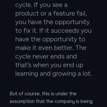
cycle. If you see a
product or a feature fail,
you have the opportunity
to fix it. If it succeeds you
have the opportunity to
make it even better. The
cycle never ends and
that’s when you end up
learning and growing a lot.
But of course, this is under the
assumption that the company is being