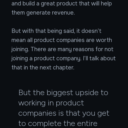
and build a great product that will help
them generate revenue.
But with that being said, it doesn’t
mean all product companies are worth
joining. There are many reasons for not
joining a product company. I’ll talk about
that in the next chapter.
But the biggest upside to
working in product
companies is that you get
to complete the entire