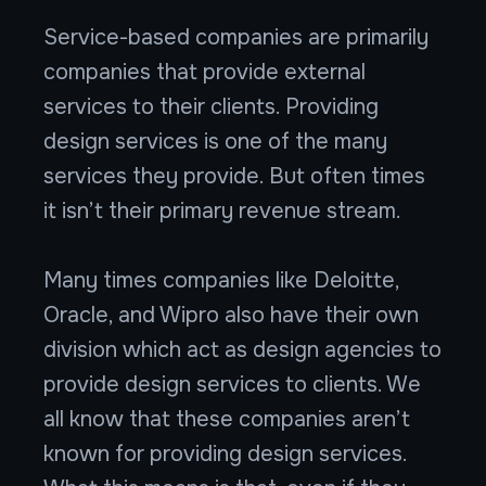
Service-based companies are primarily
companies that provide external
services to their clients. Providing
design services is one of the many
services they provide. But often times
it isn’t their primary revenue stream.
Many times companies like Deloitte,
Oracle, and Wipro also have their own
division which act as design agencies to
provide design services to clients. We
all know that these companies aren’t
known for providing design services.