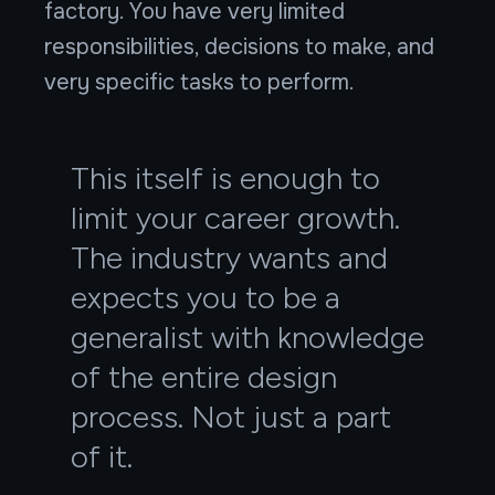
factory. You have very limited
responsibilities, decisions to make, and
very specific tasks to perform.
This itself is enough to
limit your career growth.
The industry wants and
expects you to be a
generalist with knowledge
of the entire design
process. Not just a part
of it.