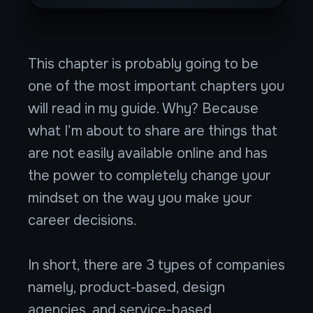
This chapter is probably going to be
one of the most important chapters you
will read in my guide. Why? Because
what I’m about to share are things that
are not easily available online and has
the power to completely change your
mindset on the way you make your
career decisions.
In short, there are 3 types of companies
namely, product-based, design
agencies, and service-based