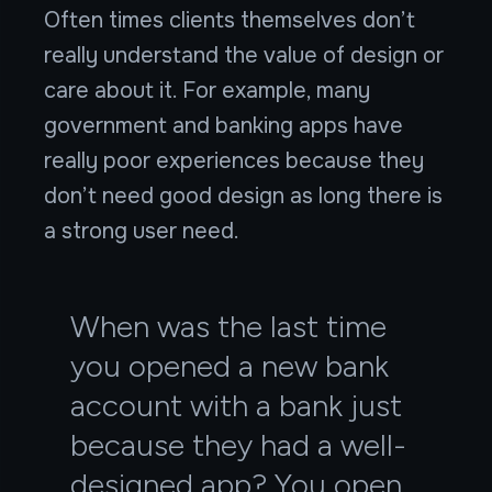
Often times clients themselves don’t
really understand the value of design or
care about it. For example, many
government and banking apps have
really poor experiences because they
don’t need good design as long there is
a strong user need.
When was the last time
you opened a new bank
account with a bank just
because they had a well-
designed app? You open