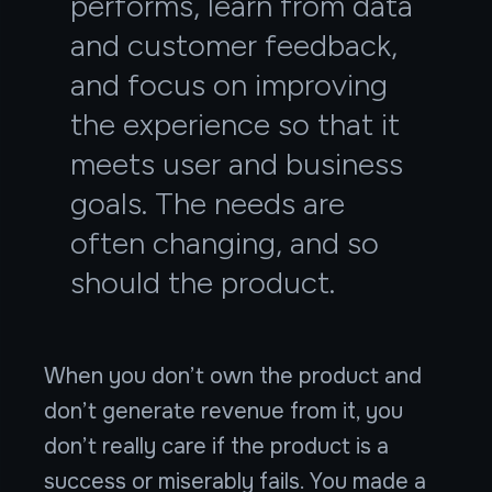
performs, learn from data
and customer feedback,
and focus on improving
the experience so that it
meets user and business
goals. The needs are
often changing, and so
should the product.
When you don’t own the product and
don’t generate revenue from it, you
don’t really care if the product is a
success or miserably fails. You made a