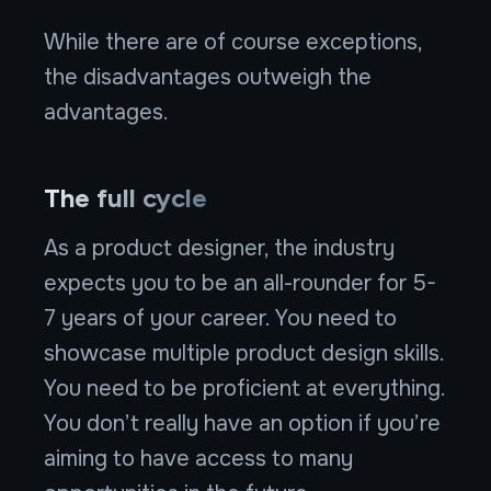
While there are of course exceptions,
the disadvantages outweigh the
advantages.
The full cycle
As a product designer, the industry
expects you to be an all-rounder for 5-
7 years of your career. You need to
showcase multiple product design skills.
You need to be proficient at everything.
You don’t really have an option if you’re
aiming to have access to many