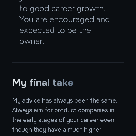
to good career growth.
You are encouraged and
expected to be the
owner.
My final take
My advice has always been the same.
Always aim for product companies in
the early stages of your career even
though they have a much higher