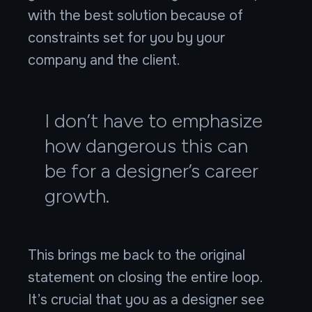
with the best solution because of
constraints set for you by your
company and the client.
I don’t have to emphasize
how dangerous this can
be for a designer’s career
growth.
This brings me back to the original
statement on closing the entire loop.
It’s crucial that you as a designer see