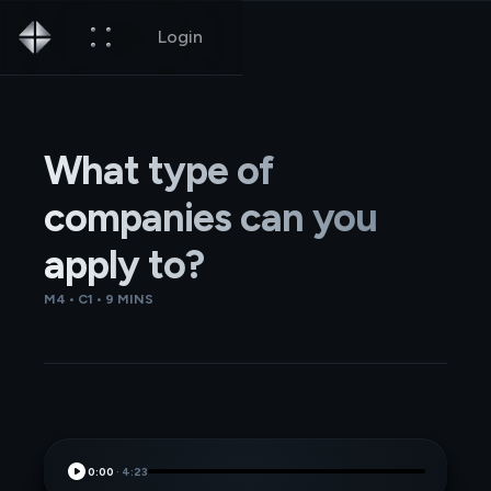
Login
What type of
companies can you
apply to?
M4 • C1 • 9 MINS
0:00
·
4:23