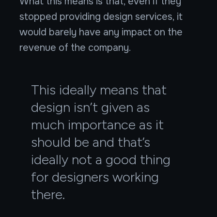
What this means is that, even if they
stopped providing design services, it
would barely have any impact on the
revenue of the company.
This ideally means that
design isn’t given as
much importance as it
should be and that’s
ideally not a good thing
for designers working
there.