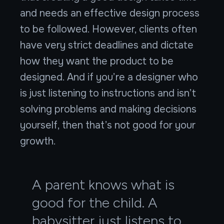
and needs an effective design process
to be followed. However, clients often
have very strict deadlines and dictate
how they want the product to be
designed. And if you’re a designer who
is just listening to instructions and isn’t
solving problems and making decisions
yourself, then that’s not good for your
growth.
A parent knows what is
good for the child. A
babysitter just listens to