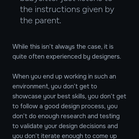
the instructions given by
the parent.
While this isn’t always the case, it is
quite often experienced by designers.
When you end up working in such an
environment, you don’t get to
showcase your best skills, you don’t get
to follow a good design process, you
don’t do enough research and testing
to validate your design decisions and
you don’t iterate enough to come up