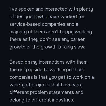
I’ve spoken and interacted with plenty
of designers who have worked for
service-based companies and a
majority of them aren’t happy working
there as they don’t see any career
growth or the growth is fairly slow.
Based on my interactions with them,
the only upside to working in those
companies is that you get to work on a
variety of projects that have very
different problem statements and
belong to different industries.